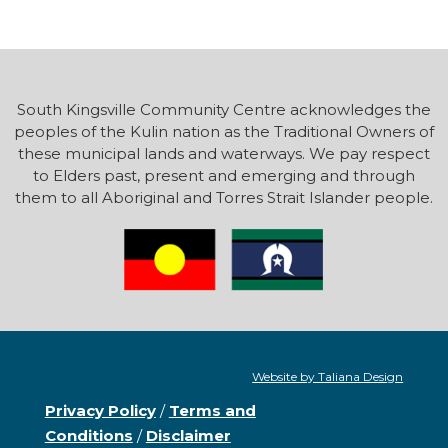
South Kingsville Community Centre acknowledges the
peoples of the Kulin nation as the Traditional Owners of
these municipal lands and waterways. We pay respect
to Elders past, present and emerging and through
them to all Aboriginal and Torres Strait Islander people.
Website by Taliana Design
Privacy Policy
/
Terms and
Conditions
/
Disclaimer