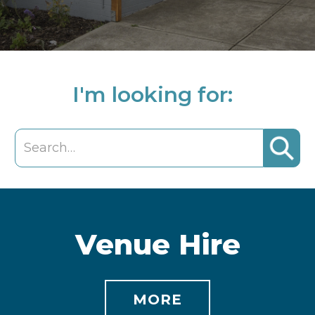
I'm looking for:
Venue Hire
MORE