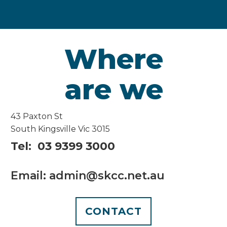
Where
are we
43 Paxton St
South Kingsville Vic 3015
Tel: 03 9399 3000
Email: admin@skcc.net.au
CONTACT