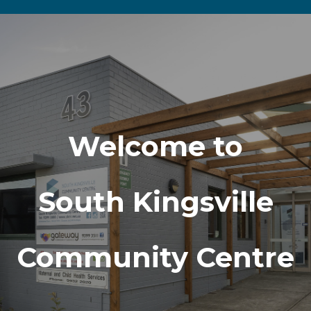
Welcome to
South Kingsville
Community Centre