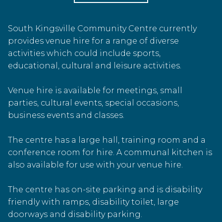
South Kingsville Community Centre currently
provides venue hire for a range of diverse
activities which could include sports,
educational, cultural and leisure activities.
Venue hire is available for meetings, small
parties, cultural events, special occasions,
business events and classes.
The centre has a large hall, training room and a
conference room for hire. A communal kitchen is
also available for use with your venue hire.
The centre has on-site parking and is disability
friendly with ramps, disability toilet, large
doorways and disability parking.