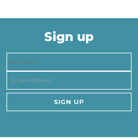
Sign up