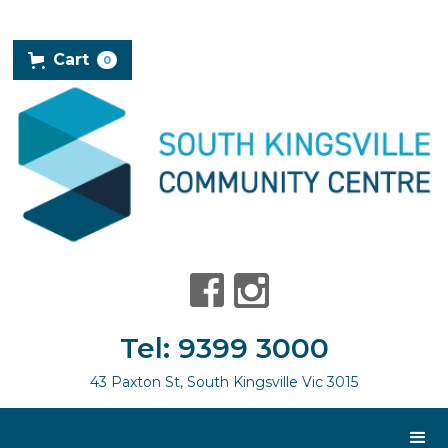
Cart
0
Tel: 9399 3000
43 Paxton St, South Kingsville Vic 3015