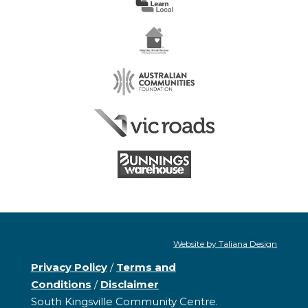
Website by Taliana Design
Privacy Policy
/
Terms and
Conditions
/
Disclaimer
South Kingsville Community Centre.