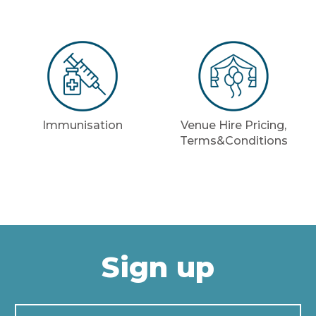
Immunisation
Venue Hire Pricing,
Terms&Conditions
Sign up