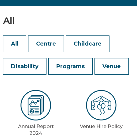
All
All
Centre
Childcare
Disability
Programs
Venue
Annual Report
Venue Hire Policy
2024