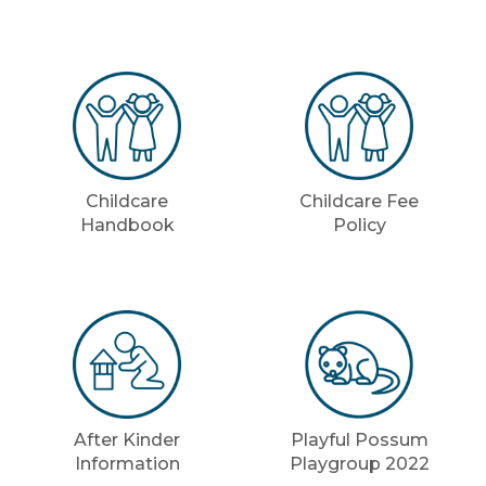
Childcare
Childcare Fee
Handbook
Policy
After Kinder
Playful Possum
Information
Playgroup 2022