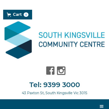
Cart
0
Tel: 9399 3000
43 Paxton St, South Kingsville Vic 3015